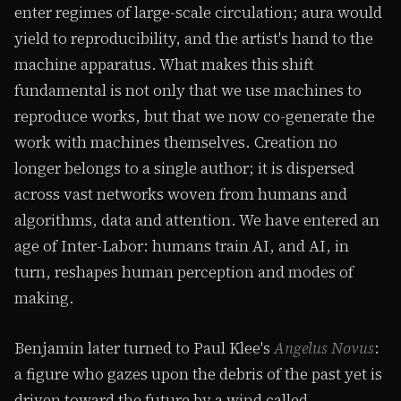
enter regimes of large-scale circulation; aura would
yield to reproducibility, and the artist's hand to the
machine apparatus. What makes this shift
fundamental is not only that we use machines to
reproduce works, but that we now co-generate the
work with machines themselves. Creation no
longer belongs to a single author; it is dispersed
across vast networks woven from humans and
algorithms, data and attention. We have entered an
age of Inter-Labor: humans train AI, and AI, in
turn, reshapes human perception and modes of
making.
Benjamin later turned to Paul Klee's
Angelus Novus
:
a figure who gazes upon the debris of the past yet is
driven toward the future by a wind called