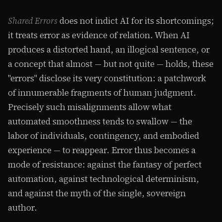
Shared Errors
does not indict AI for its shortcomings;
it treats error as evidence of relation. When AI
produces a distorted hand, an illogical sentence, or
a concept that almost — but not quite — holds, these
"errors" disclose its very constitution: a patchwork
of innumerable fragments of human judgment.
Precisely such misalignments allow what
automated smoothness tends to swallow — the
labor of individuals, contingency, and embodied
experience — to reappear. Error thus becomes a
mode of resistance: against the fantasy of perfect
automation, against technological determinism,
and against the myth of the single, sovereign
author.