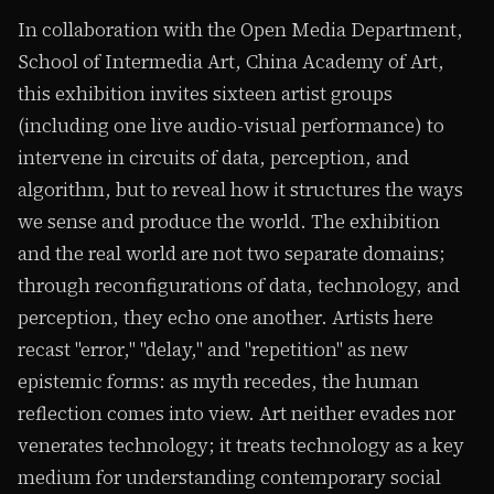
In collaboration with the Open Media Department,
School of Intermedia Art, China Academy of Art,
this exhibition invites sixteen artist groups
(including one live audio-visual performance) to
intervene in circuits of data, perception, and
algorithm, but to reveal how it structures the ways
we sense and produce the world. The exhibition
and the real world are not two separate domains;
through reconfigurations of data, technology, and
perception, they echo one another. Artists here
recast "error," "delay," and "repetition" as new
epistemic forms: as myth recedes, the human
reflection comes into view. Art neither evades nor
venerates technology; it treats technology as a key
medium for understanding contemporary social