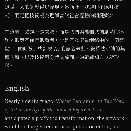
退場，人的倒影得以浮現。藝術既不逃避也不膜拜技
術，而是把技術視為理解當代社會經驗的關鍵媒介。
在這裏，錯誤不是失敗，而是我們與機器共同創造的痕
跡。觀衆不僅是觀看者，也是互為勞動網絡中的一個節
點——同時被那些訓練 AI 的無名勞動、被算法沉積的集
體判斷、以及技術與身體交織而成的新感知方式所形
塑。
English
Nearly a century ago,
Walter Benjamin
, in
The Work
of Art in the Age of Mechanical Reproduction
,
anticipated a profound transformation: the artwork
would no longer remain a singular and cultic, but