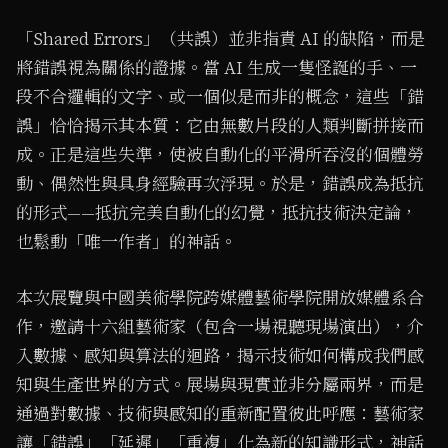
「Shared Errors」（共誤）並非指責 AI 的缺陷，而是
將錯誤視為關係的證據。當 AI 生成一隻怪誕的手、一
段不合邏輯的文字、或一個似是而非的概念，這些「錯
誤」恰恰揭示其本質：它由無數片段的人類判斷拼接而
成。正是這些失準，使被自動化的平滑所吞沒的個體勞
動、偶然性與具身經驗再次浮現。於是，錯誤成為抵抗
的形式——抵抗完美自動化的幻覺，抵抗技術決定論，
也鬆動「唯一作者」的神話。
本次展覽與中國美術學院跨媒體藝術學院開放媒體系合
作，邀請十六組藝術家（包含一場視聽現場演出），介
入數據、感知與算法的迴路，揭示技術如何構成我們感
知與生產世界的方式。展場與現實並非分屬兩界，而是
通過對數據、技術與感知的重新配置彼此呼應：藝術家
讓「錯誤」「延遲」「重複」化為新的知識形式，神話