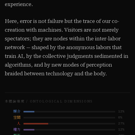
experience.
Here, error is not failure but the trace of our co-
creation with machines. Visitors are not merely
spectators; they are nodes within the inter-labor
network — shaped by the anonymous labors that
train AI, by the collective judgments sedimented in
algorithms, and by new modes of perception
braided between technology and the body.
本體論維度 / ONTOLOGICAL DIMENSIONS
媒介
12
%
空間
0
%
人
27
%
權力
12
%