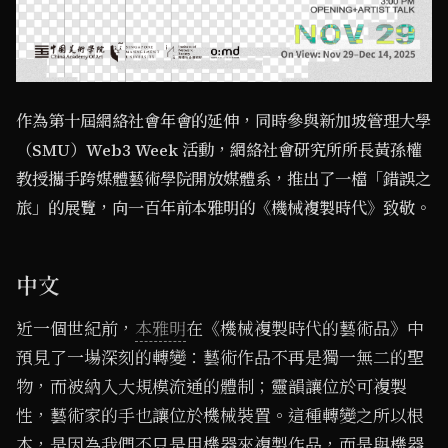
作為第十屆網絡社會年會的延伸，同時參與新加坡管理大學
（SMU）Web3 Week 活動，網絡社會研究所所長黃孫權
教授攜手跨媒體藝術學院開放媒體系，推出了一檔「錯誤之
旅」的展覽，向一百年前本雅明的《機械複製時代》致敬。
中文
近一個世紀前，
本雅明
在《機械複製時代的藝術品》中
預見了一場深刻的轉變：藝術作品不再是獨一無二的聖
物，而被納入大規模流通的體制；靈韻讓位於可複製
性，藝術家的手也讓位於機械裝置。這種轉變之所以根
本，是因為我們不只是用機器來複製作品，而是與機器