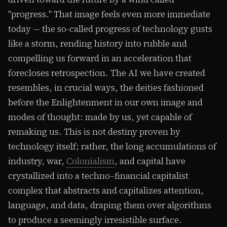
"progress." That image feels even more immediate
today — the so-called progress of technology gusts
like a storm, rending history into rubble and
compelling us forward in an acceleration that
forecloses retrospection. The AI we have created
resembles, in crucial ways, the deities fashioned
before the Enlightenment in our own image and
modes of thought: made by us, yet capable of
remaking us. This is not destiny proven by
technology itself; rather, the long accumulations of
industry, war,
Colonialism
, and capital have
crystallized into a techno–financial capitalist
complex that abstracts and capitalizes attention,
language, and data, draping them over algorithms
to produce a seemingly irresistible surface.