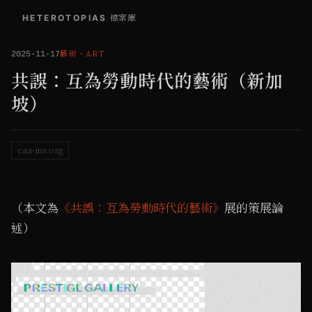
HETEROTOPIAS
/
檔案庫
藝術
・
ART
2025-11-17
共誤：互為勞動時代的藝術（新加
坡）
caa-ins.org
（本文為
《共誤：互為勞動時代的藝術》
展的策展論
述）