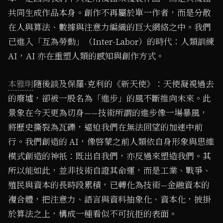
共同生成作品本身。創作不再屬於單一作者，而是分散
在人與算法、數據與注意力編織的巨大網絡之中。我們
已進入「互為勞動」（Inter-Labor）的時代：人類訓練
AI，AI 亦在重塑人類的感知與創作方式。
本雅明
隨後談及保羅·克利的《新天使》：天使凝視過去
的廢墟，卻被一股名為「進步」的風不斷推向未來。此
景象在今天更為切身——技術所謂的進步像一場暴風，
將歷史撕裂為瓦礫，逼迫我們在無法回望的加速中前
行。我們創造的 AI，像啓蒙之前人類依自身形象與思維
模式創造的神祇：既出自我們，亦反過來塑造我們。其
所以能如此，並非技術自證其命運，而是工業、戰爭、
殖民與資本的長時段累積，已轉化為技術—金融資本的
複合體，把注意力、語言與資料抽象化、資本化，披掛
於算法之上，構成一種看似不可抗拒的表面。