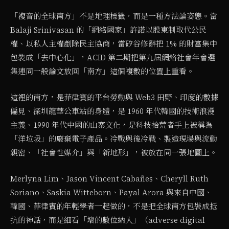
「複音的全球南方」不是地理標籤，而是一種方法論姿態。當
Balaji Srinivasan 的「網絡國家」許諾以股東制取代公民
權、以私人主權剷除民主協商，當矽谷修辭把 1% 的財富集中
包裝成「去中心化」，ACID 第二期把第九屆網絡社會年會選
集連同一般論文放回「南方」這個複數的位置上重看。
這裡的南方，是菲律賓的平台勞動與 Web3 田野、印度的數據
偏見、深圳龍華公車站的身體，是 1960 年代韓國的技術浪漫
主義、1990 年代中國的山寨文化，是科技拾荒者手上被稱為
「洋垃圾」的廢棄電子產品。冷戰與後冷戰、製造現場與流動
親密、「社會性媒介」與「新地形」，被放在同一張地圖上。
Merlyna Lim、Jason Vincent Cabañes、Cheryll Ruth
Soriano、Saskia Witteborn、Payal Arora 與來自中國、
韓國、菲律賓的年輕學者一起做的，不是把全球南方包裝成抵
抗的神話，而是細看「壞的數位納入」（adverse digital