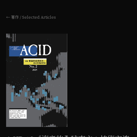
← 著作 / Selected Articles