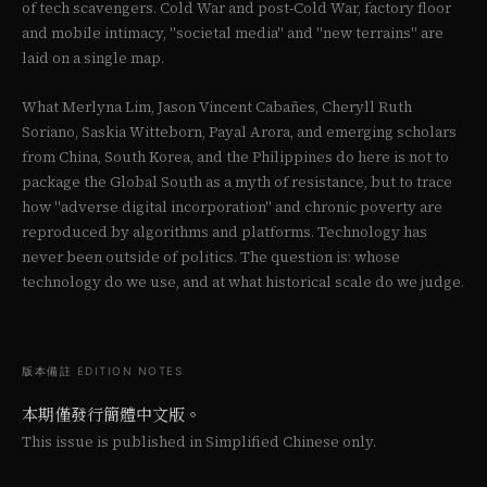
of tech scavengers. Cold War and post-Cold War, factory floor
and mobile intimacy, "societal media" and "new terrains" are
laid on a single map.
What Merlyna Lim, Jason Vincent Cabañes, Cheryll Ruth
Soriano, Saskia Witteborn, Payal Arora, and emerging scholars
from China, South Korea, and the Philippines do here is not to
package the Global South as a myth of resistance, but to trace
how "adverse digital incorporation" and chronic poverty are
reproduced by algorithms and platforms. Technology has
never been outside of politics. The question is: whose
technology do we use, and at what historical scale do we judge.
版本備註 EDITION NOTES
本期僅發行簡體中文版。
This issue is published in Simplified Chinese only.