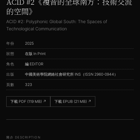
ACID #2《複音的全球南方：技術交流
的空間》
ACID #2: Polyphonic Global South: The Spaces of
Technological Communication
年份
2025
狀態
在版 In Print
角色
編 EDITOR
出版
中國美術學院網絡社會研究所 INS（ISSN 2960-0944）
頁數
323
下載 PDF (119 MB)
↗
下載 EPUB (21 MB)
↗
簡介 DESCRIPTION