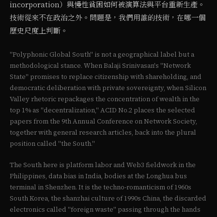
incorporation）與慢性貧困如何被演算法與平台重新生產。
技術從來不在政治之外。問題是，我們用誰的技術，在哪一個
歷史尺度上判斷。
"Polyphonic Global South" is not a geographical label but a
methodological stance. When Balaji Srinivasan's "Network
State" promises to replace citizenship with shareholding, and
democratic deliberation with private sovereignty, when Silicon
Valley rhetoric repackages the concentration of wealth in the
top 1% as "decentralization," ACID No.2 places the selected
papers from the 9th Annual Conference on Network Society,
together with general research articles, back into the plural
position called "the South."
The South here is platform labor and Web3 fieldwork in the
Philippines, data bias in India, bodies at the Longhua bus
terminal in Shenzhen. It is the techno-romanticism of 1960s
South Korea, the shanzhai culture of 1990s China, the discarded
electronics called "foreign waste" passing through the hands